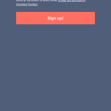
found at the bottom of every email.
Emails are serviced by
Constant Contact.
Sign up!