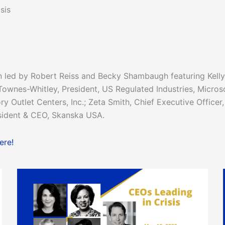
sis
 led by Robert Reiss and Becky Shambaugh featuring Kelly
 Townes-Whitley, President, US Regulated Industries, Microso
 Outlet Centers, Inc.; Zeta Smith, Chief Executive Officer,
sident & CEO, Skanska USA.
ere!