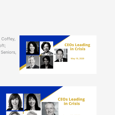
 Coffey,
ft;
 Seniors,