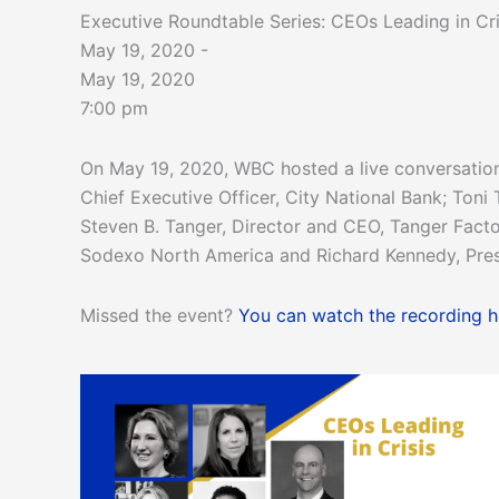
Executive Roundtable Series: CEOs Leading in Cri
May 19, 2020 -
May 19, 2020
7:00 pm
On May 19, 2020, WBC hosted a live conversation
Chief Executive Officer, City National Bank; Toni
Steven B. Tanger, Director and CEO, Tanger Factory
Sodexo North America and Richard Kennedy, Pre
Missed the event?
You can watch the recording h