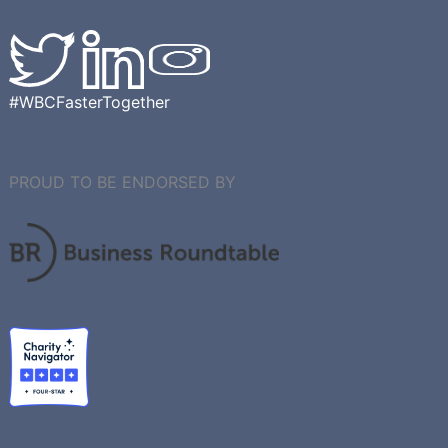
#WBCFasterTogether
PROUD TO BE ENDORSED BY