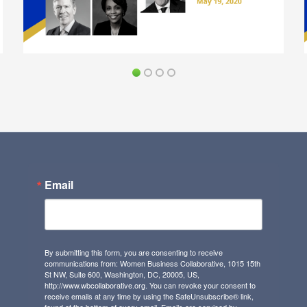
Email
By submitting this form, you are consenting to receive
communications from: Women Business Collaborative, 1015 15th
St NW, Suite 600, Washington, DC, 20005, US,
http://www.wbcollaborative.org. You can revoke your consent to
receive emails at any time by using the SafeUnsubscribe® link,