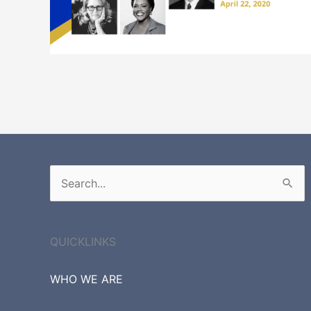
Search
for:
QUICKLINKS
WHO WE ARE