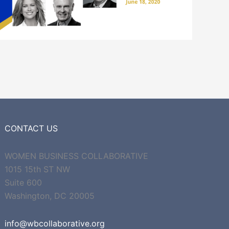
CONTACT US
WOMEN BUSINESS COLLABORATIVE
1015 15th ST NW
Suite 600
Washington, DC 20005
info@wbcollaborative.org