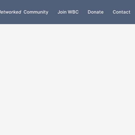
etworked
Community
Join WBC
Donate
Contact