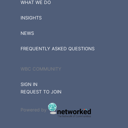
WHAT WE DO
INSIGHTS
NEWS
FREQUENTLY ASKED QUESTIONS
WBC COMMUNITY
SIGN IN
REQUEST TO JOIN
Powered by