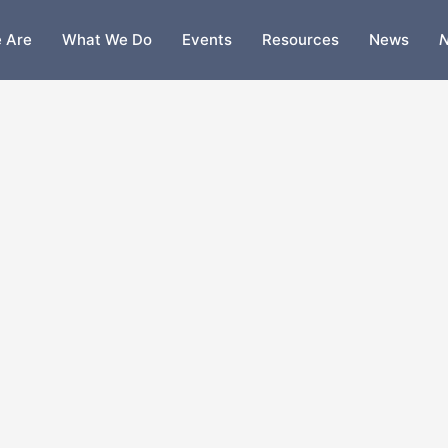
 Are
What We Do
Events
Resources
News
N