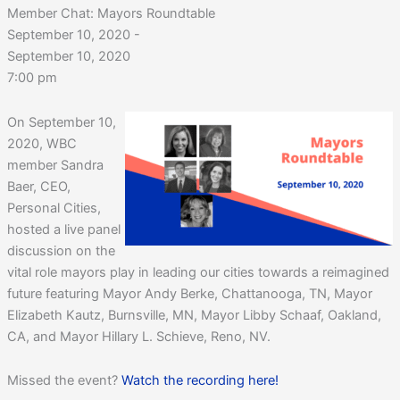
Member Chat: Mayors Roundtable
September 10, 2020 -
September 10, 2020
7:00 pm
On September 10,
2020, WBC
member Sandra
Baer, CEO,
Personal Cities,
hosted a live panel
discussion on the
vital role mayors play in leading our cities towards a reimagined
future featuring Mayor Andy Berke, Chattanooga, TN, Mayor
Elizabeth Kautz, Burnsville, MN, Mayor Libby Schaaf, Oakland,
CA, and Mayor Hillary L. Schieve, Reno, NV.
Missed the event?
Watch the recording here!