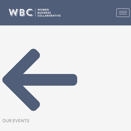
Skip
to
content
OUR EVENTS