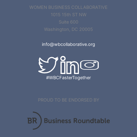
WOMEN BUSINESS COLLABORATIVE
1015 15th ST NW
Suite 600
Washington, DC 20005
info@wbcollaborative.org
#WBCFasterTogether
PROUD TO BE ENDORSED BY