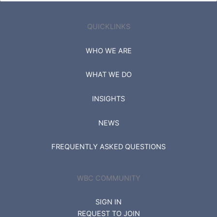
for:
QUICKLINKS
WHO WE ARE
WHAT WE DO
INSIGHTS
NEWS
FREQUENTLY ASKED QUESTIONS
WBC COMMUNITY
SIGN IN
REQUEST TO JOIN