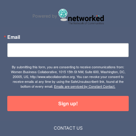
Powered by
Email
By submitting this form, you are consenting to receive communications from:
Women Business Collaborative, 1015 15th St NW, Suite 600, Washington, DC,
20005, US, http://www.wbcollaborative.org. You can revoke your consent to
receive emails at any time by using the SafeUnsubscribe® link, found at the
bottom of every email.
Emails are serviced by Constant Contact.
Sign up!
CONTACT US