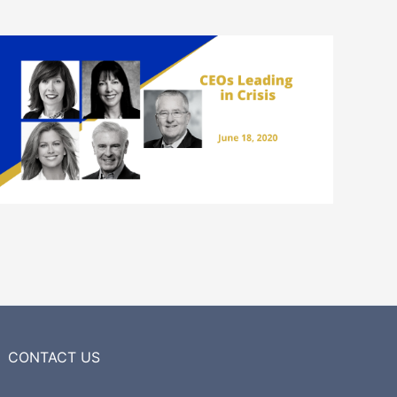
CONTACT US