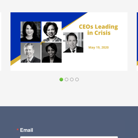
Email