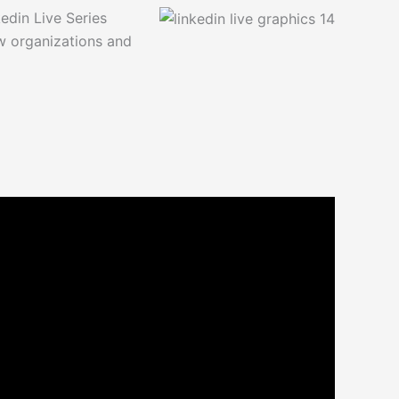
din Live Series
w organizations and