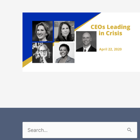
Search
for: