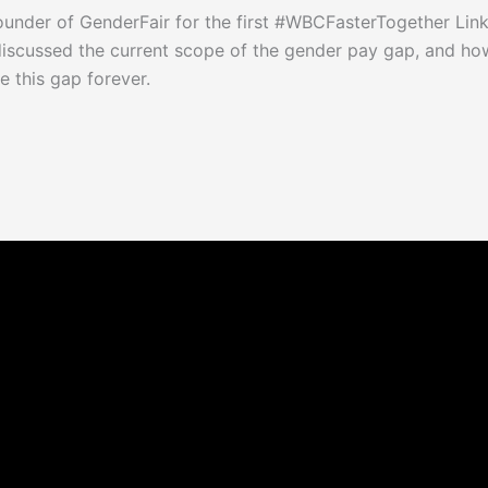
der of GenderFair for the first #WBCFasterTogether Linke
scussed the current scope of the gender pay gap, and ho
 this gap forever.