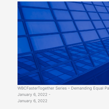
WBCFasterTogether Series – Demanding Equal Pa
January 6, 2022 -
January 6, 2022