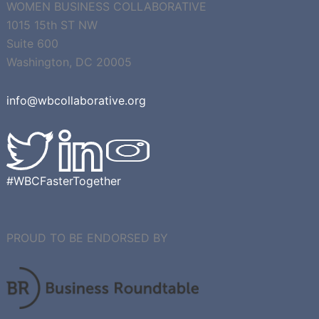
WOMEN BUSINESS COLLABORATIVE
1015 15th ST NW
Suite 600
Washington, DC 20005
info@wbcollaborative.org
#WBCFasterTogether
PROUD TO BE ENDORSED BY