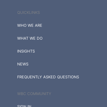
QUICKLINKS
WHO WE ARE
WHAT WE DO
INSIGHTS
NEWS
FREQUENTLY ASKED QUESTIONS
WBC COMMUNITY
SIGN IN