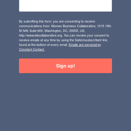
By submitting this form, you are consenting to receive
communications from: Women Business Collaborative, 1015 15th
St NW, Suite 600, Washington, DC, 20005, US,
http://www.wbcollaborative.org. You can revoke your consent to
receive emails at any time by using the SafeUnsubscribe® link,
found at the bottom of every email.
Emails are serviced by
Constant Contact.
Sign up!