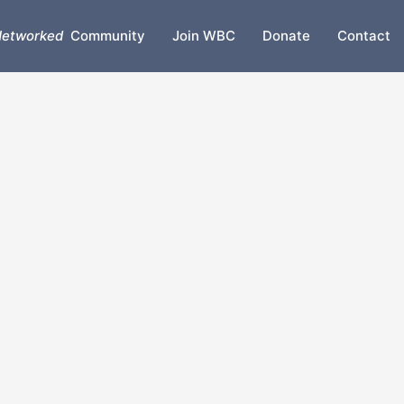
etworked
Community
Join WBC
Donate
Contact