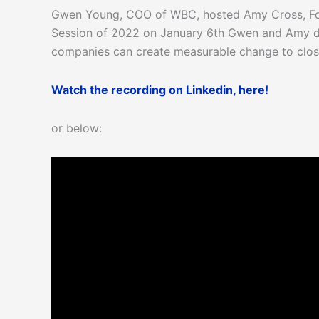
Gwen Young, COO of WBC, hosted Amy Cross, Foun
Session of 2022 on January 6th Gwen and Amy di
companies can create measurable change to close
Watch the recording on Linkedin, here!
or below: