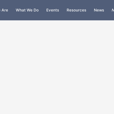
 Are
What We Do
Events
Resources
News
N