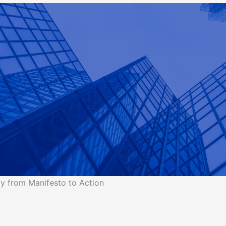
y from Manifesto to Action