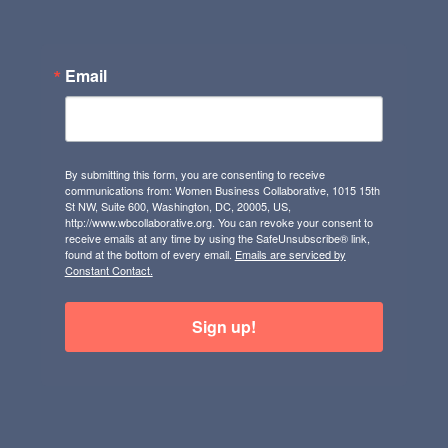
Email
By submitting this form, you are consenting to receive
communications from: Women Business Collaborative, 1015 15th
St NW, Suite 600, Washington, DC, 20005, US,
http://www.wbcollaborative.org. You can revoke your consent to
receive emails at any time by using the SafeUnsubscribe® link,
found at the bottom of every email.
Emails are serviced by
Constant Contact.
Sign up!