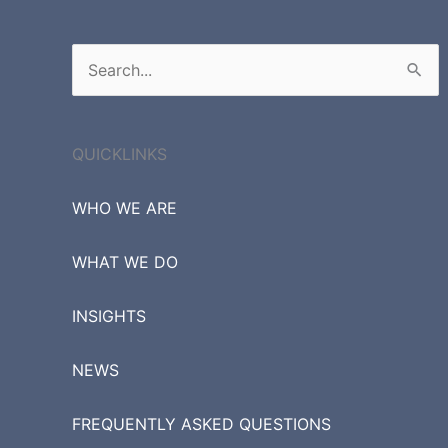
Search
for:
QUICKLINKS
WHO WE ARE
WHAT WE DO
INSIGHTS
NEWS
FREQUENTLY ASKED QUESTIONS