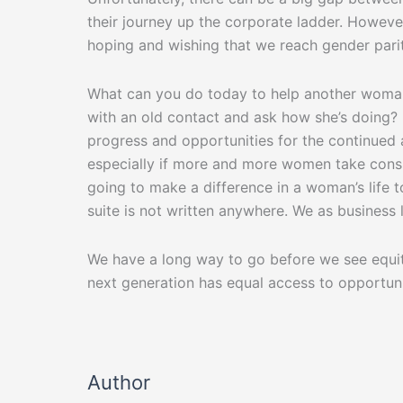
their journey up the corporate ladder. However,
hoping and wishing that we reach gender parity
What can you do today to help another woman 
with an old contact and ask how she’s doing? 
progress and opportunities for the continued
especially if more and more women take consi
going to make a difference in a woman’s life 
suite is not written anywhere. We as busines
We have a long way to go before we see equit
next generation has equal access to opportuni
Author