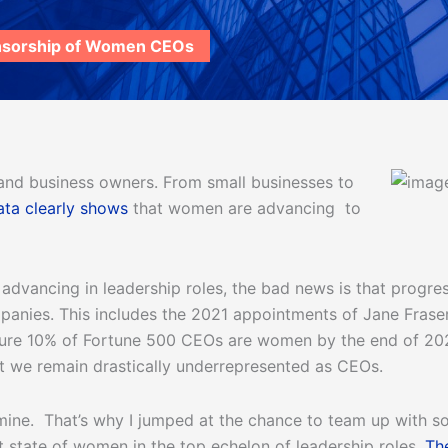
nsorship of Women CEOs
and business owners. From small businesses to
ata clearly shows
that women are advancing to
vancing in leadership roles, the bad news is that progress 
nies. This includes the 2021 appointments of Jane Fraser
sure 10% of Fortune 500 CEOs are women by the end of 202
that we remain drastically underrepresented as CEOs.
mine. That’s why I jumped at the chance to team up with so
t state of women in the top echelon of leadership roles.
Th