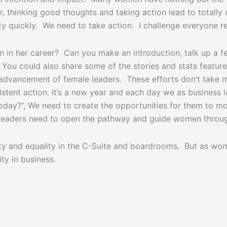
 thinking good thoughts and taking action lead to totally di
 quickly. We need to take action. I challenge everyone read
in her career? Can you make an introduction, talk up a fe
You could also share some of the stories and stats featur
 advancement of female leaders. These efforts don’t take 
stent action. It’s a new year and each day we as business 
today?”, We need to create the opportunities for them to m
s leaders need to open the pathway and guide women throug
y and equality in the C-Suite and boardrooms. But as women
ty in business.