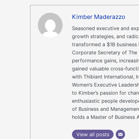
Kimber Maderazzo
Seasoned executive and expe
growth strategies, and radi
transformed a $1B business 
Corporate Secretary of The 
performance gains, increasi
gained valuable cross-func
with Thibiant International
Women’s Executive Leadershi
to Kimber’s passion for chan
enthusiastic people develop
of Business and Management 
holds a Master of Business A
View all posts