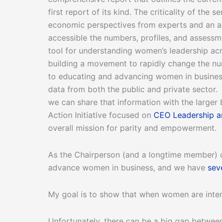
first report of its kind. The criticality of the
economic perspectives from experts and an as
accessible the numbers, profiles, and assessme
tool for understanding women’s leadership ac
building a movement to rapidly change the nu
to educating and advancing women in busine
data from both the public and private sector
we can share that information with the larger
Action Initiative focused on
CEO Leadership 
overall mission for parity and empowerment.
As the Chairperson (and a longtime member) o
advance women in business, and we have
sev
My goal is to show that when women are inten
Unfortunately, there can be a big gap betwee