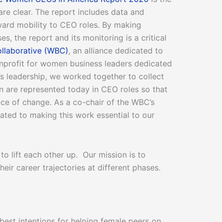
s are clear. The report includes data and
ward mobility to CEO roles. By making
, the report and its monitoring is a critical
llaborative (WBC)
, an alliance dedicated to
onprofit for women business leaders dedicated
’s leadership, we worked together to collect
 are represented today in CEO roles so that
ace of change. As a co-chair of the WBC’s
cated to making this work essential to our
 lift each other up. Our mission is to
ir career trajectories at different phases.
est intentions for helping female peers on