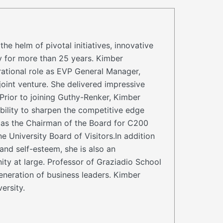
helm of pivotal initiatives, innovative
y for more than 25 years. Kimber
rational role as EVP General Manager,
int venture. She delivered impressive
Prior to joining Guthy-Renker, Kimber
ility to sharpen the competitive edge
s as the Chairman of the Board for C200
University Board of Visitors.In addition
and self-esteem, she is also an
ty at large. Professor of Graziadio School
eneration of business leaders. Kimber
ersity.