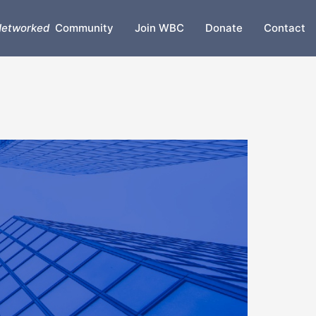
etworked
Community
Join WBC
Donate
Contact