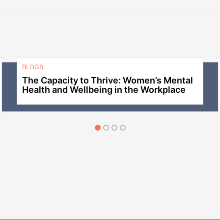
BLOGS
The Capacity to Thrive: Women’s Mental
Health and Wellbeing in the Workplace