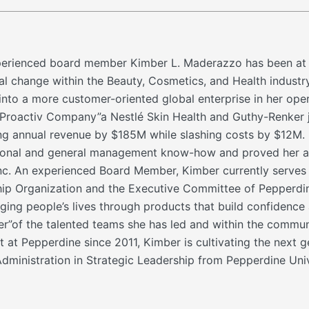
rienced board member Kimber L. Maderazzo has been at the 
cal change within the Beauty, Cosmetics, and Health industr
into a more customer-oriented global enterprise in her ope
Proactiv Company”a Nestlé Skin Health and Guthy-Renker jo
ng annual revenue by $185M while slashing costs by $12M. 
tional and general management know-how and proved her ab
, Inc. An experienced Board Member, Kimber currently serve
p Organization and the Executive Committee of Pepperdine 
ging people’s lives through products that build confidence 
er”of the talented teams she has led and within the communi
at Pepperdine since 2011, Kimber is cultivating the next g
dministration in Strategic Leadership from Pepperdine Univ