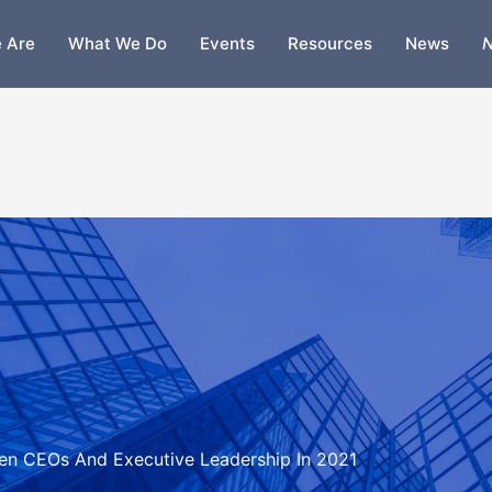
 Are
What We Do
Events
Resources
News
N
omen CEOs And Executive Leadership In 2021