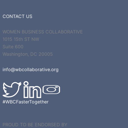
CONTACT US
WOMEN BUSINESS COLLABORATIVE
1015 15th ST NW
Suite 600
Washington, DC 20005
info@wbcollaborative.org
#WBCFasterTogether
PROUD TO BE ENDORSED BY