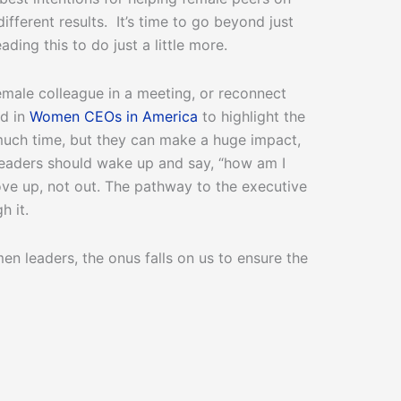
fferent results. It’s time to go beyond just
ing this to do just a little more.
male colleague in a meeting, or reconnect
ed in
Women CEOs in America
to highlight the
much time, but they can make a huge impact,
leaders should wake up and say, “how am I
ove up, not out. The pathway to the executive
h it.
 leaders, the onus falls on us to ensure the