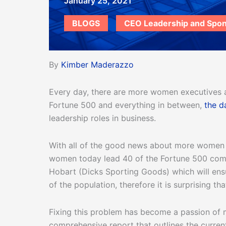
January 25, 2021
BLOGS
CEO Leadership and Spo
By
Kimber Maderazzo
Every day, there are more women executives 
Fortune 500 and everything in between,
the d
leadership roles in business.
With all of the good news about more women ad
women today lead 40 of the Fortune 500 compa
Hobart (Dicks Sporting Goods) which will en
of the population, therefore it is surprising 
Fixing this problem has become a passion of 
comprehensive report that outlines the curren