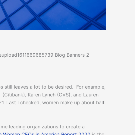
still leaves a lot to be desired. For example,
 (Citibank), Karen Lynch (CVS), and Lauren
1. Last I checked, women make up about half
me leading organizations to create a
e Women CEOs in America Report 2020
is the