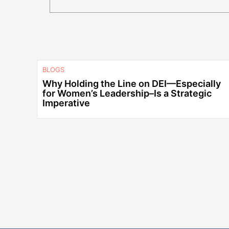
BLOGS
Why Holding the Line on DEI—Especially
for Women’s Leadership–Is a Strategic
Imperative