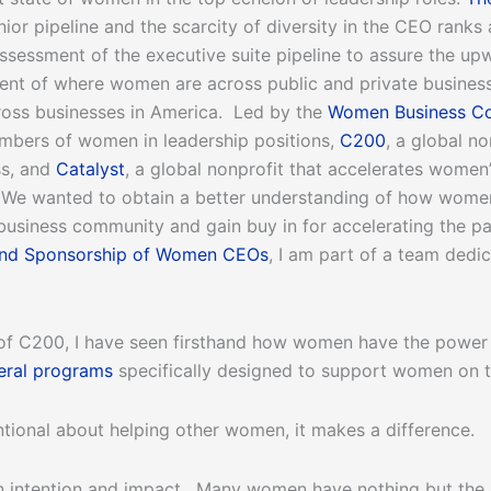
 senior pipeline and the scarcity of diversity in the CEO rank
sessment of the executive suite pipeline to assure the up
nt of where women are across public and private businesses
ross businesses in America. Led by the
Women Business Co
mbers of women in leadership positions,
C200
, a global n
ss, and
Catalyst
, a global nonprofit that accelerates women
. We wanted to obtain a better understanding of how women
 business community and gain buy in for accelerating the p
and Sponsorship of Women CEOs
, I am part of a team dedi
f C200, I have seen firsthand how women have the power to
eral programs
specifically designed to support women on the
tional about helping other women, it makes a difference.
n intention and impact. Many women have nothing but the b