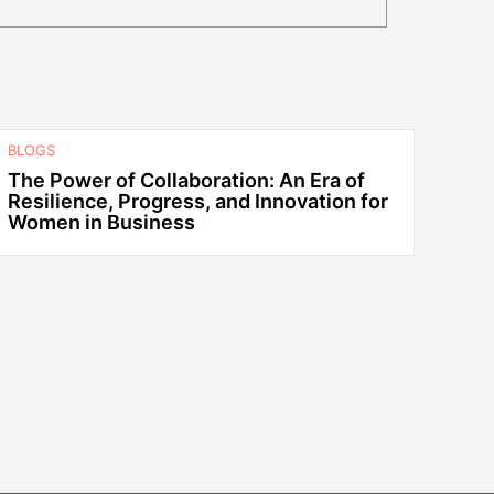
BLOGS
The Power of Collaboration: An Era of
Resilience, Progress, and Innovation for
Women in Business