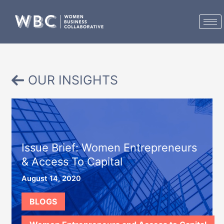
Skip
to
content
OUR INSIGHTS
Issue Brief: Women Entrepreneurs
& Access To Capital
August 14, 2020
BLOGS