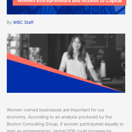
Women Entrepreneurs and Access to Capital
By
WBC Staff
Women-owned businesses are important for our
economy. According to an analysis produced by the
Boston Consulting Group, if women participated equally to
men as entrepreneurs, global GDP could increase by