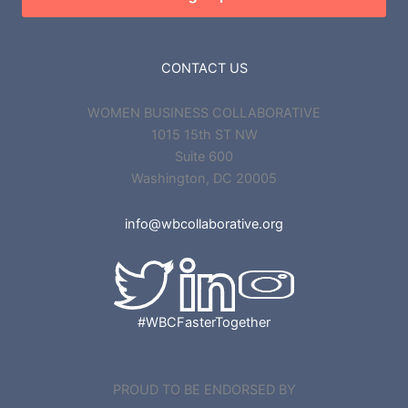
CONTACT US
WOMEN BUSINESS COLLABORATIVE
1015 15th ST NW
Suite 600
Washington, DC 20005
info@wbcollaborative.org
#WBCFasterTogether
PROUD TO BE ENDORSED BY