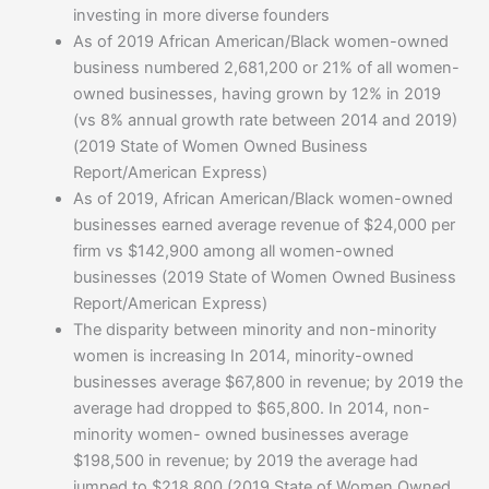
investing in more diverse founders
As of 2019 African American/Black women-owned
business numbered 2,681,200 or 21% of all women-
owned businesses, having grown by 12% in 2019
(vs 8% annual growth rate between 2014 and 2019)
(2019 State of Women Owned Business
Report/American Express)
As of 2019, African American/Black women-owned
businesses earned average revenue of $24,000 per
firm vs $142,900 among all women-owned
businesses (2019 State of Women Owned Business
Report/American Express)
The disparity between minority and non-minority
women is increasing In 2014, minority-owned
businesses average $67,800 in revenue; by 2019 the
average had dropped to $65,800. In 2014, non-
minority women- owned businesses average
$198,500 in revenue; by 2019 the average had
jumped to $218,800 (2019 State of Women Owned