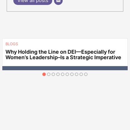
View all posts
BLOGS
Why Holding the Line on DEI—Especially for
Women’s Leadership–Is a Strategic Imperative