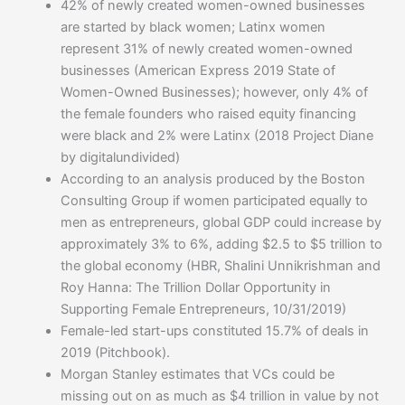
42% of newly created women-owned businesses
are started by black women; Latinx women
represent 31% of newly created women-owned
businesses (American Express 2019 State of
Women-Owned Businesses); however, only 4% of
the female founders who raised equity financing
were black and 2% were Latinx (2018 Project Diane
by digitalundivided)
According to an analysis produced by the Boston
Consulting Group if women participated equally to
men as entrepreneurs, global GDP could increase by
approximately 3% to 6%, adding $2.5 to $5 trillion to
the global economy (HBR, Shalini Unnikrishman and
Roy Hanna: The Trillion Dollar Opportunity in
Supporting Female Entrepreneurs, 10/31/2019)
Female-led start-ups constituted 15.7% of deals in
2019 (Pitchbook).
Morgan Stanley estimates that VCs could be
missing out on as much as $4 trillion in value by not