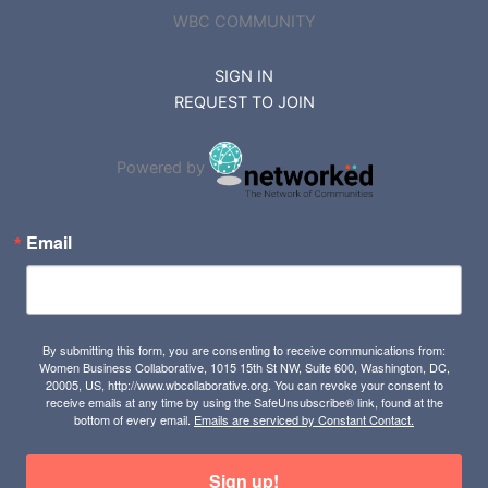
WBC COMMUNITY
SIGN IN
REQUEST TO JOIN
Powered by
Email
By submitting this form, you are consenting to receive communications from:
Women Business Collaborative, 1015 15th St NW, Suite 600, Washington, DC,
20005, US, http://www.wbcollaborative.org. You can revoke your consent to
receive emails at any time by using the SafeUnsubscribe® link, found at the
bottom of every email.
Emails are serviced by Constant Contact.
Sign up!