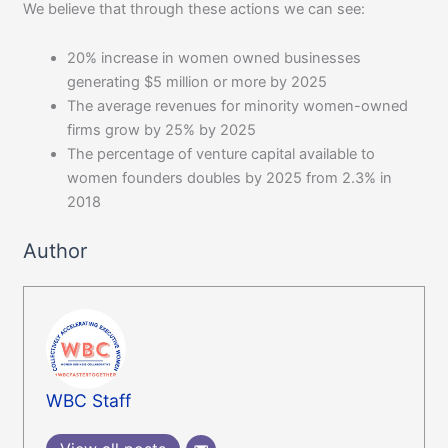
We believe that through these actions we can see:
20% increase in women owned businesses
generating $5 million or more by 2025
The average revenues for minority women-owned
firms grow by 25% by 2025
The percentage of venture capital available to
women founders doubles by 2025 from 2.3% in
2018
Author
WBC Staff