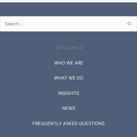
Search
for:
QUICKLINKS
WHO WE ARE
WHAT WE DO
INSIGHTS
NEWS
FREQUENTLY ASKED QUESTIONS