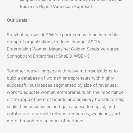
Business Report/American Express)
Our Goals
So what can we do? We’ve partnered with an incredible
group of organizations to drive change: ASTIA;
Enterprising Women Magazine; Golden Seeds Ventures;
Springboard Enterprises; SheEO, WBENC
Together, we will engage with relevant organizations to
build a database of women entrepreneurs with highly
successful businesses segmented by size of revenues,
work to educate women entrepreneurs on the importance
of the appointment of boards and advisory boards to help
scale their businesses and gain access to capital, and
collaborate to provide relevant resources, webinars, and
more through our network of partners.