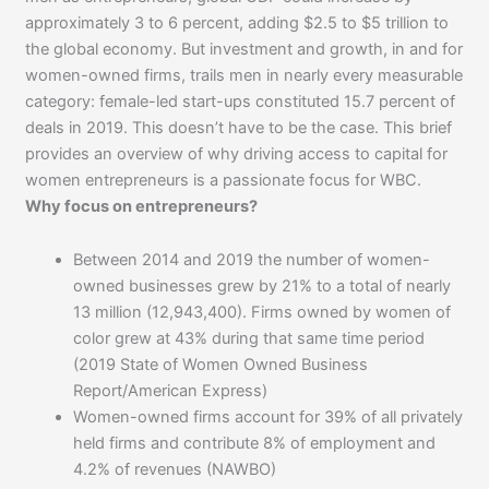
approximately 3 to 6 percent, adding $2.5 to $5 trillion to
the global economy. But investment and growth, in and for
women-owned firms, trails men in nearly every measurable
category: female-led start-ups constituted 15.7 percent of
deals in 2019. This doesn’t have to be the case. This brief
provides an overview of why driving access to capital for
women entrepreneurs is a passionate focus for WBC.
Why focus on entrepreneurs?
Between 2014 and 2019 the number of women-
owned businesses grew by 21% to a total of nearly
13 million (12,943,400). Firms owned by women of
color grew at 43% during that same time period
(2019 State of Women Owned Business
Report/American Express)
Women-owned firms account for 39% of all privately
held firms and contribute 8% of employment and
4.2% of revenues (NAWBO)