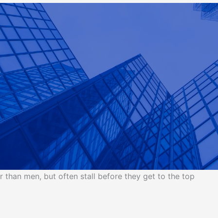
than men, but often stall before they get to the top