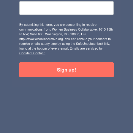
By submitting this form, you are consenting to receive
communications from: Women Business Collaborative, 1015 15th
St NW, Suite 600, Washington, DC, 20005, US,
http://www.wbcollaborative.org. You can revoke your consent to
receive emails at any time by using the SafeUnsubscribe® link,
found at the bottom of every email.
Emails are serviced by
Constant Contact.
Sign up!