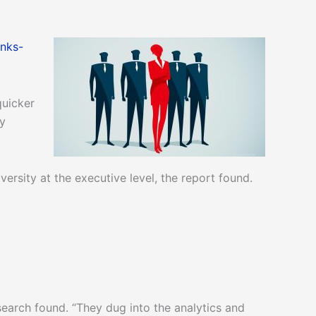
nks-
quicker
y
sity at the executive level, the report found.
search found. “They dug into the analytics and