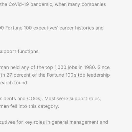
ring the Covid-19 pandemic, when many companies
0 Fortune 100 executives’ career histories and
support functions.
an held any of the top 1,000 jobs in 1980. Since
th 27 percent of the Fortune 100’s top leadership
search found.
residents and COOs). Most were support roles,
en fell into this category.
cutives for key roles in general management and