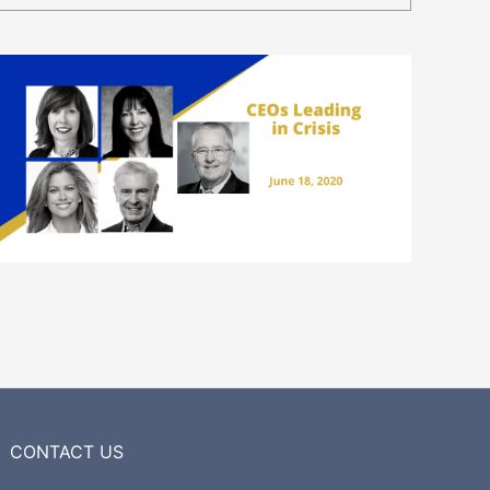
CONTACT US