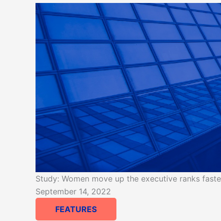
Study: Women move up the executive ranks faster 
September 14, 2022
FEATURES