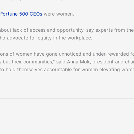
e
Fortune 500 CEOs
were women.
t’s about lack of access and opportunity, say experts from th
ho advocate for equity in the workplace.
ions of women have gone unnoticed and under-rewarded for
 but their communities,” said Anna Mok, president and cha
o hold themselves accountable for women elevating women 