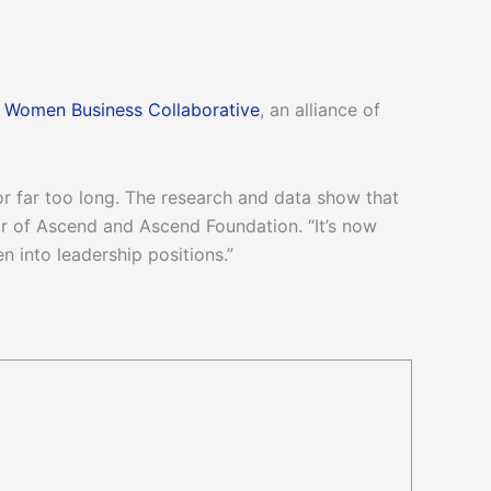
e
Women Business Collaborative
, an alliance of
 far too long. The research and data show that
ir of Ascend and Ascend Foundation. “It’s now
into leadership positions.”