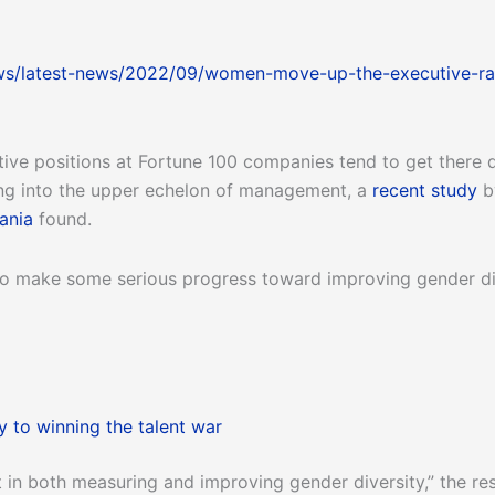
ws/latest-news/2022/09/women-move-up-the-executive-ra
ve positions at Fortune 100 companies tend to get there 
king into the upper echelon of management, a
recent study
b
ania
found.
 make some serious progress toward improving gender diver
 to winning the talent war
 in both measuring and improving gender diversity,” the re