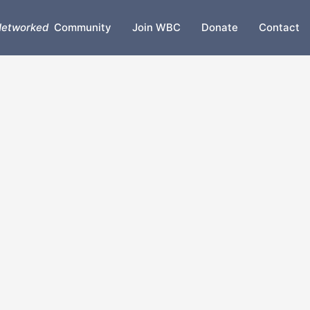
etworked
Community
Join WBC
Donate
Contact