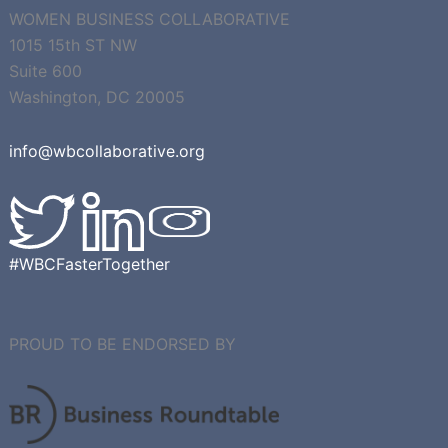
WOMEN BUSINESS COLLABORATIVE
1015 15th ST NW
Suite 600
Washington, DC 20005
info@wbcollaborative.org
#WBCFasterTogether
PROUD TO BE ENDORSED BY