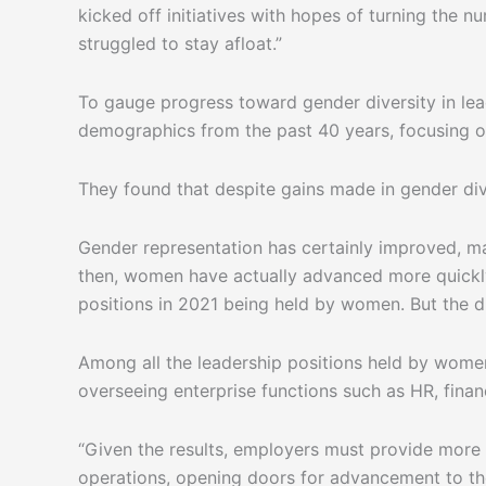
kicked off initiatives with hopes of turning the
struggled to stay afloat.”
To gauge progress toward gender diversity in lea
demographics from the past 40 years, focusing o
They found that despite gains made in gender div
Gender representation has certainly improved, m
then, women have actually advanced more quickly 
positions in 2021 being held by women. But the d
Among all the leadership positions held by women
overseeing enterprise functions such as HR, finan
“Given the results, employers must provide more
operations, opening doors for advancement to the 