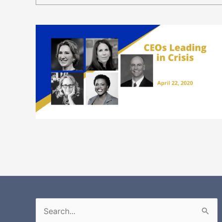
Search