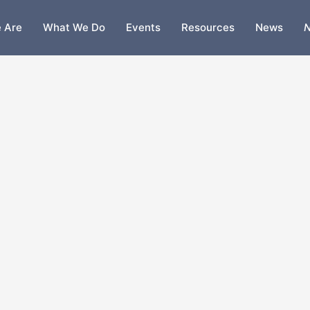
 Are
What We Do
Events
Resources
News
N