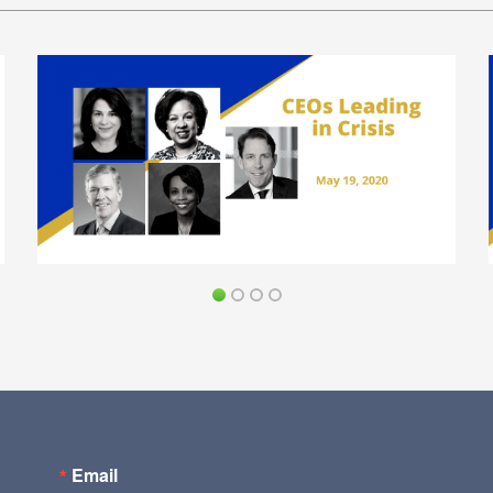
Email