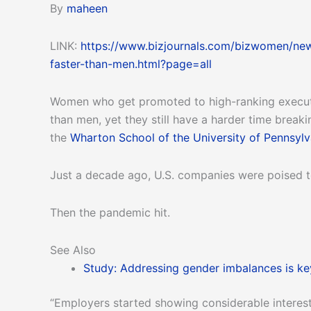
By
maheen
LINK:
https://www.bizjournals.com/bizwomen/ne
faster-than-men.html?page=all
Women who get promoted to high-ranking executi
than men, yet they still have a harder time brea
the
Wharton School of the University of Pennsylv
Just a decade ago, U.S. companies were poised to
Then the pandemic hit.
See Also
Study: Addressing gender imbalances is key
“Employers started showing considerable interest