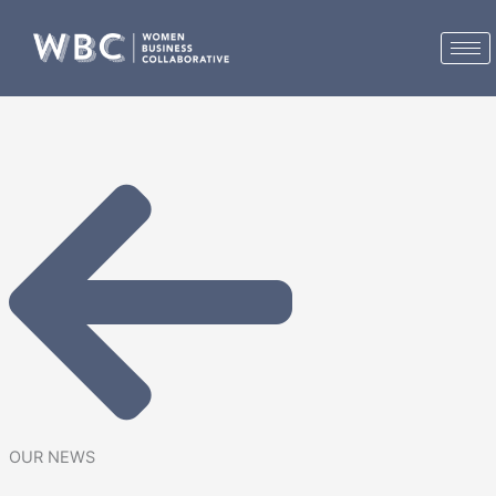
Skip
to
content
OUR NEWS