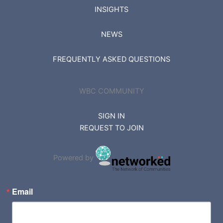
INSIGHTS
NEWS
FREQUENTLY ASKED QUESTIONS
WBC COMMUNITY
SIGN IN
REQUEST TO JOIN
Powered by
Email