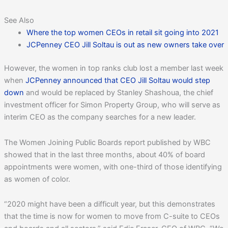
See Also
Where the top women CEOs in retail sit going into 2021
JCPenney CEO Jill Soltau is out as new owners take over
However, the women in top ranks club lost a member last week
when
JCPenney announced that CEO Jill Soltau would step
down
and would be replaced by Stanley Shashoua, the chief
investment officer for Simon Property Group, who will serve as
interim CEO as the company searches for a new leader.
The Women Joining Public Boards report published by WBC
showed that in the last three months, about 40% of board
appointments were women, with one-third of those identifying
as women of color.
“2020 might have been a difficult year, but this demonstrates
that the time is now for women to move from C-suite to CEOs