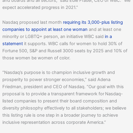
and boards and all sectors,” said Edie Fraser, CEO of WBC. “We
expect accelerated progress in 2021.”
Nasdaq proposed last month
requiring its 3,000-plus listing
companies to appoint at least one woman
and at least one
minority or LGBTQ+ person, an initiative WBC said
in a
statement
it supports. WBC calls for women to hold 30% of
Fortune 500, S&P and Russell 3000 seats by 2025 and 10% of
those women be women of color.
“Nasdaq’s purpose is to champion inclusive growth and
prosperity to power stronger economies,” said Adena
Friedman, president and CEO of Nasdaq. “Our goal with this
proposal is to provide a transparent framework for Nasdaq-
listed companies to present their board composition and
diversity philosophy effectively to all stakeholders; we believe
this listing rule is one step in a broader journey to achieve
inclusive representation across corporate America.”