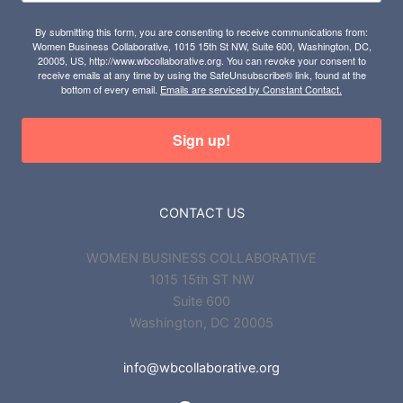
By submitting this form, you are consenting to receive communications from:
Women Business Collaborative, 1015 15th St NW, Suite 600, Washington, DC,
20005, US, http://www.wbcollaborative.org. You can revoke your consent to
receive emails at any time by using the SafeUnsubscribe® link, found at the
bottom of every email.
Emails are serviced by Constant Contact.
Sign up!
CONTACT US
WOMEN BUSINESS COLLABORATIVE
1015 15th ST NW
Suite 600
Washington, DC 20005
info@wbcollaborative.org