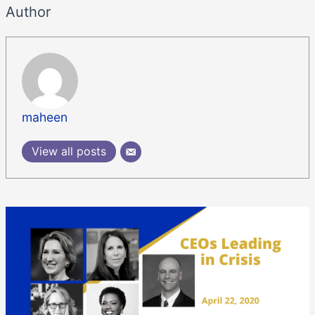
Author
maheen
View all posts