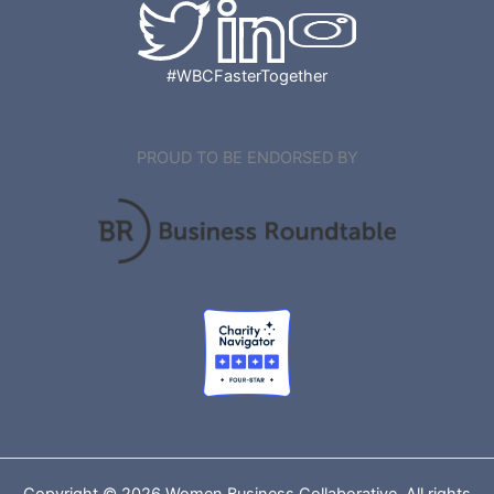
#WBCFasterTogether
PROUD TO BE ENDORSED BY