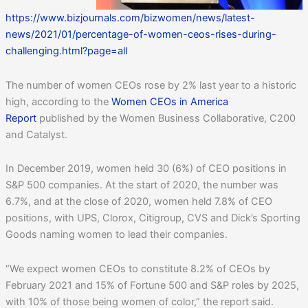
https://www.bizjournals.com/bizwomen/news/latest-
news/2021/01/percentage-of-women-ceos-rises-during-
challenging.html?page=all
The number of women CEOs rose by 2% last year to a historic
high, according to the
Women CEOs in America
Report
published by the Women Business Collaborative, C200
and Catalyst.
In December 2019, women held 30 (6%) of CEO positions in
S&P 500 companies. At the start of 2020, the number was
6.7%, and at the close of 2020, women held 7.8% of CEO
positions, with UPS, Clorox, Citigroup, CVS and Dick’s Sporting
Goods naming women to lead their companies.
“We expect women CEOs to constitute 8.2% of CEOs by
February 2021 and 15% of Fortune 500 and S&P roles by 2025,
with 10% of those being women of color,” the report said.