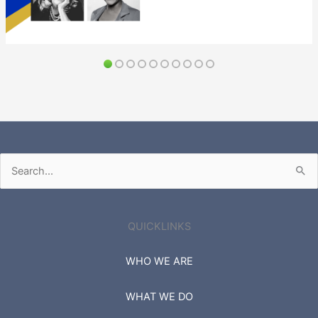
Search
for:
QUICKLINKS
WHO WE ARE
WHAT WE DO