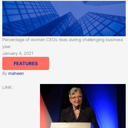
Percentage of women CEOs rises during challenging business
year
January 4, 2021
FEATURES
By
maheen
LINK: