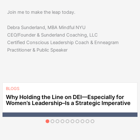
Join me to make the leap today.
Debra Sunderland, MBA Mindful NYU
CEO/Founder & Sunderland Coaching, LLC
Certified Conscious Leadership Coach & Enneagram
Practitioner & Public Speaker
BLOGS
Why Holding the Line on DEI—Especially for
Women’s Leadership–Is a Strategic Imperative