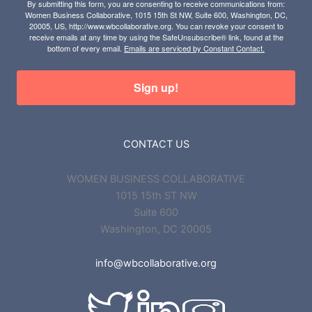
By submitting this form, you are consenting to receive communications from:
Women Business Collaborative, 1015 15th St NW, Suite 600, Washington, DC,
20005, US, http://www.wbcollaborative.org. You can revoke your consent to
receive emails at any time by using the SafeUnsubscribe® link, found at the
bottom of every email.
Emails are serviced by Constant Contact.
Sign up!
CONTACT US
WOMEN BUSINESS COLLABORATIVE
1015 15th ST NW
Suite 600
Washington, DC 20005
info@wbcollaborative.org