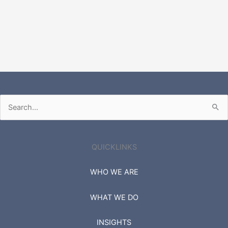
Search
for:
QUICKLINKS
WHO WE ARE
WHAT WE DO
INSIGHTS