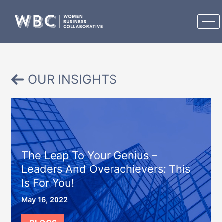
Skip
to
content
OUR INSIGHTS
The Leap To Your Genius –
Leaders And Overachievers: This
Is For You!
May 16, 2022