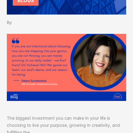
BLOGS
By
The biggest investment you can make in your life is
choosing to live your purpose, growing in creativity, and
fulfilling the