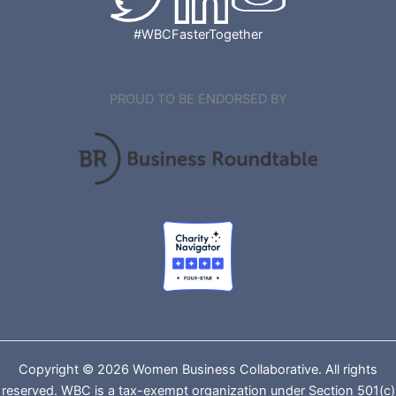
#WBCFasterTogether
PROUD TO BE ENDORSED BY
Copyright © 2026 Women Business Collaborative. All rights
reserved. WBC is a tax-exempt organization under Section 501(c)