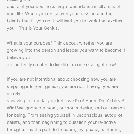
desire of your soul, resulting in abundance in all areas of
your life. When you rediscover your passion and the
talents that fill you up, it will lead you to work that excites
you – This is Your Genius.
What is your purpose? Think about whether you are
growing into the person and leader you want to become. I
believe you
are perfectly created to live like no one else right now!
If you are not intentional about choosing how you are
stepping into your genius, you are not thriving; you are
merely
surviving. In our daily racket – we Run! Hurry! Do! Achieve!
Win! We ignore our heart, our soul’s desire, and our reason
for being. From seeing yourself in unconscious, autopilot
beliefs, and then beginning to question your re-active
thoughts – is the path to freedom, joy, peace, fulfillment,