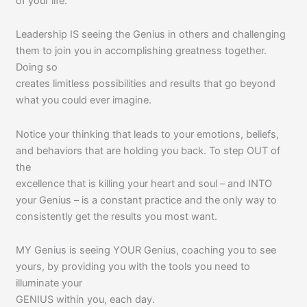
of your life.
Leadership IS seeing the Genius in others and challenging
them to join you in accomplishing greatness together.
Doing so
creates limitless possibilities and results that go beyond
what you could ever imagine.
Notice your thinking that leads to your emotions, beliefs,
and behaviors that are holding you back. To step OUT of
the
excellence that is killing your heart and soul – and INTO
your Genius – is a constant practice and the only way to
consistently get the results you most want.
MY Genius is seeing YOUR Genius, coaching you to see
yours, by providing you with the tools you need to
illuminate your
GENIUS within you, each day.