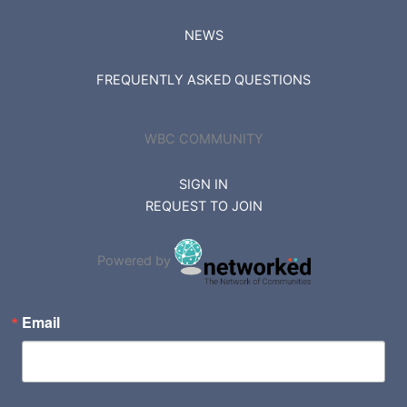
NEWS
FREQUENTLY ASKED QUESTIONS
WBC COMMUNITY
SIGN IN
REQUEST TO JOIN
Powered by
Email