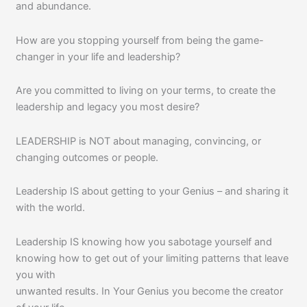
and abundance.
How are you stopping yourself from being the game-
changer in your life and leadership?
Are you committed to living on your terms, to create the
leadership and legacy you most desire?
LEADERSHIP is NOT about managing, convincing, or
changing outcomes or people.
Leadership IS about getting to your Genius – and sharing it
with the world.
Leadership IS knowing how you sabotage yourself and
knowing how to get out of your limiting patterns that leave
you with
unwanted results. In Your Genius you become the creator