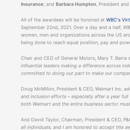
Insurance
; and
Barbara Humpton
, President an
All of the awardees will be honored at
WBC's Vir
September 22nd, 2021. Over a day and a half, WB
women, men and organizations across the US and
being done to reach equal position, pay and pow
Chair and CEO of General Motors, Mary T. Barra 
influential leaders making a difference across ind
committed to doing our part to make our company
Doug McMillon, President & CEO, Walmart Inc. a
and inclusion efforts – especially after a year f
both Walmart and the entire business sector must 
And David Taylor, Chairman, President & CEO, P&
all individuals, and I am honored to accept this 