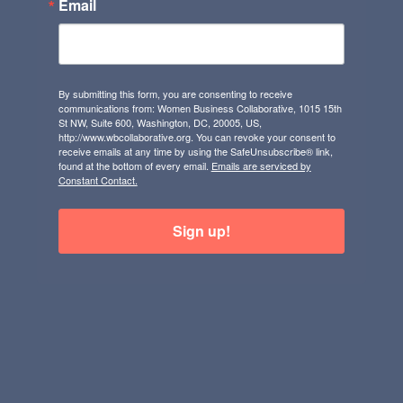
Email
By submitting this form, you are consenting to receive
communications from: Women Business Collaborative, 1015 15th
St NW, Suite 600, Washington, DC, 20005, US,
http://www.wbcollaborative.org. You can revoke your consent to
receive emails at any time by using the SafeUnsubscribe® link,
found at the bottom of every email.
Emails are serviced by
Constant Contact.
Sign up!