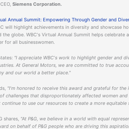
d CEO,
Siemens Corporation.
tual Annual Summit: Empowering Through Gender and Diver
C will highlight achievements in diversity and showcase h
 the globe. WBC's Virtual Annual Summit helps celebrate 
er for all businesswomen.
states:
"I appreciate WBC's work to highlight gender and di
ustries. At General Motors, we are committed to true account
 and our world a better place."
dds,
"I'm honored to receive this award and grateful for the 
ull of challenges that disproportionately affected women an
continue to use our resources to create a more equitable s
G shares,
"At P&G, we believe in a world with equal represe
award on behalf of P&G people who are driving this aspirati