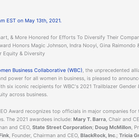
am EST on May 13th, 2021.
art, & More Honored for Efforts To Diversify Their Compa
 Award Honors Magic Johnson, Indra Nooyi, Gina Raimondo 
 Equity & Diversity
men Business Collaborative (WBC)
, the unprecedented all
and power for all women in business, is pleased to announc
th six iconic recipients for WBC's 2021 Trailblazer Gende
uity across business.
O Award recognizes top officials in major companies for th
les. The 2021 awardees include:
Mary T. Barra
, Chair and C
rman and CEO,
State Street Corporation
;
Doug McMillon
, P
Fink
, Founder, Chairman and CEO,
BlackRock, Inc
.;
Tricia Gr