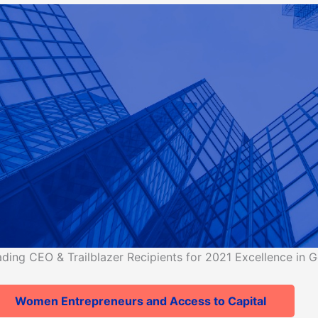
ng CEO & Trailblazer Recipients for 2021 Excellence in G
Women Entrepreneurs and Access to Capital