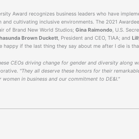
versity Award recognizes business leaders who have implem
em and cultivating inclusive environments. The 2021 Awarde
air of Brand New World Studios;
Gina Raimondo
, U.S. Sec
hasunda Brown Duckett
, President and CEO, TIAA; and
Lil
be happy if the last thing they say about me after I die is th
hese CEOs driving change for gender and diversity along wit
orative.
"They all deserve these honors for their remarka
or women in business and our commitment to DE&I."