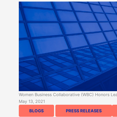
Women Business Collaborative (WBC) Honors Leadi
May 13, 2021
BLOGS
PRESS RELEASES