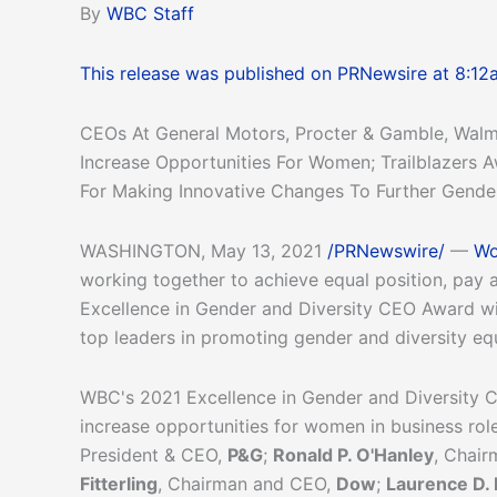
By
WBC Staff
This release was published on PRNewsire at 8:12
CEOs At General Motors, Procter & Gamble, Walm
Increase Opportunities For Women; Trailblazers
For Making Innovative Changes To Further Gender
WASHINGTON, May 13, 2021
/PRNewswire/
—
Wo
working together to achieve equal position, pay 
Excellence in Gender and Diversity CEO Award wi
top leaders in promoting gender and diversity eq
WBC's 2021 Excellence in Gender and Diversity CE
increase opportunities for women in business ro
President & CEO,
P&G
;
Ronald P. O'Hanley
, Chai
Fitterling
, Chairman and CEO,
Dow
;
Laurence D. 