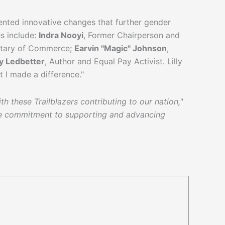
ented innovative changes that further gender
es include:
Indra Nooyi
, Former Chairperson and
retary of Commerce;
Earvin "Magic" Johnson
,
ly Ledbetter
, Author and Equal Pay Activist. Lilly
at I made a difference."
h these Trailblazers contributing to our nation,"
ble commitment to supporting and advancing