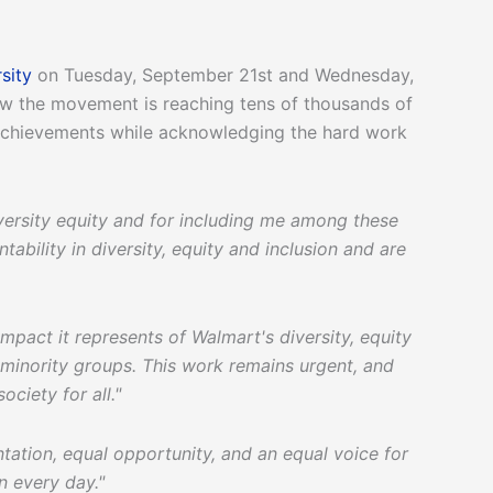
sity
on Tuesday, September 21st and Wednesday,
ow the movement is reaching tens of thousands of
achievements while acknowledging the hard work
versity equity and for including me among these
ability in diversity, equity and inclusion and are
impact it represents of Walmart's diversity, equity
d minority groups. This work remains urgent, and
ociety for all."
ntation, equal opportunity, and an equal voice for
on every day."