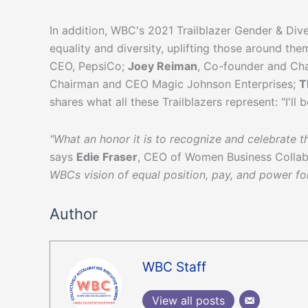
In addition, WBC's 2021 Trailblazer Gender & Di
equality and diversity, uplifting those around th
CEO, PepsiCo;
Joey Reiman
, Co-founder and Ch
Chairman and CEO Magic Johnson Enterprises;
T
shares what all these Trailblazers represent: "I'll 
"What an honor it is to recognize and celebrate t
says
Edie Fraser
, CEO of Women Business Collab
WBCs vision of equal position, pay, and power f
Author
WBC Staff
View all posts