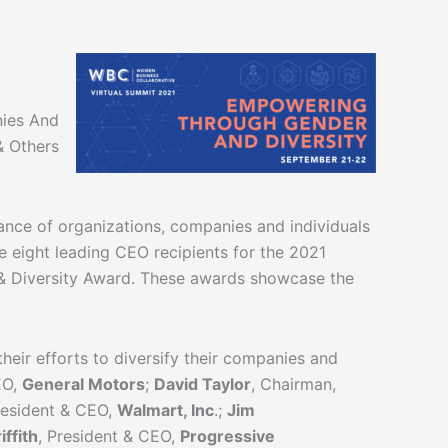
nies And
& Others
iance of organizations, companies and individuals
e eight leading CEO recipients for the 2021
r & Diversity Award. These awards showcase the
eir efforts to diversify their companies and
EO,
General Motors
;
David Taylor
, Chairman,
resident & CEO,
Walmart, Inc
.;
Jim
iffith
, President & CEO,
Progressive