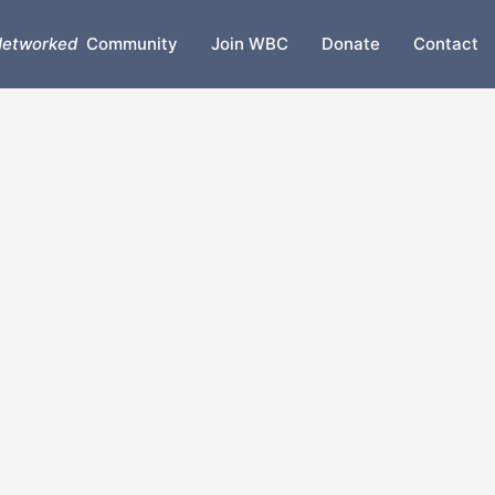
etworked
Community
Join WBC
Donate
Contact