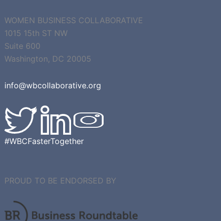
CONTACT US
WOMEN BUSINESS COLLABORATIVE
1015 15th ST NW
Suite 600
Washington, DC 20005
info@wbcollaborative.org
#WBCFasterTogether
PROUD TO BE ENDORSED BY