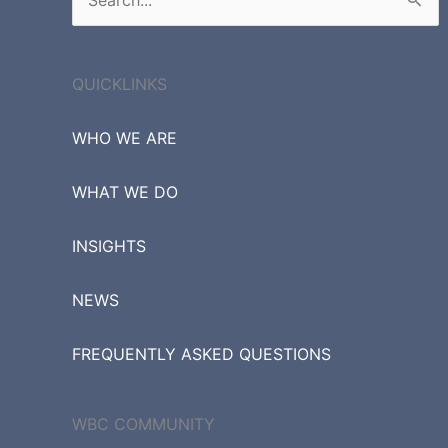
Search
for:
QUICKLINKS
WHO WE ARE
WHAT WE DO
INSIGHTS
NEWS
FREQUENTLY ASKED QUESTIONS