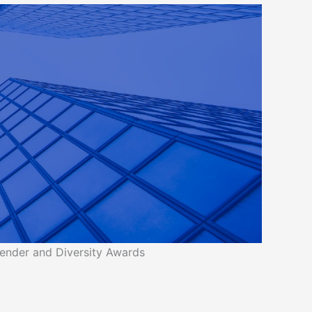
ender and Diversity Awards