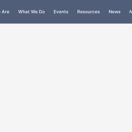
 Are
What We Do
Events
Resources
News
N